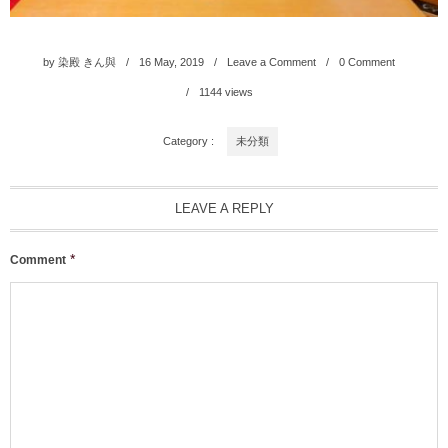
by
染殿 きん與
16
May
,
2019
Leave a Comment
0 Comment
1144
views
Category :
未分類
LEAVE A REPLY
*
Comment