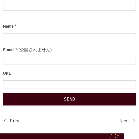
*
Name
*
(公開されません)
E-mail
URL
Prev
Next