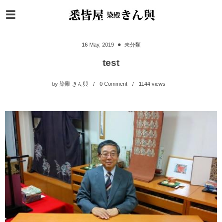
16
May
,
2019
未分類
test
by
染殿 きん與
0 Comment
1144
views